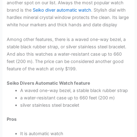
another spot on our list. Always the most popular watch
brand is the
Seiko diver automatic watch
. Stylish dial with
hardlex mineral crystal window protects the clean. Its large
white hour markers and thick hands and date display
Among other features, there is a waved one-way bezel, a
stable black rubber strap, or silver stainless steel bracelet.
And also this watches a water-resistant case up to 660
feet (200 m). The price can be considered another good
feature of the watch at only $199.
Seiko Divers Automatic Watch feature
A waved one-way bezel, a stable black rubber strap
a water-resistant case up to 660 feet (200 m)
silver stainless steel bracelet
Pros
It is automatic watch