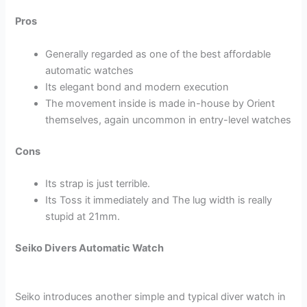
Pros
Generally regarded as one of the best affordable
automatic watches
Its elegant bond and modern execution
The movement inside is made in-house by Orient
themselves, again uncommon in entry-level watches
Cons
Its strap is just terrible.
Its Toss it immediately and The lug width is really
stupid at 21mm.
Seiko Divers Automatic Watch
Seiko introduces another simple and typical diver watch in