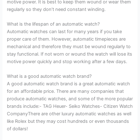
motive power. It is best to keep them wound or wear them
regularly so they don’t need constant winding.
What is the lifespan of an automatic watch?
Automatic watches can last for many years if you take
proper care of them. However, automatic timepieces are
mechanical and therefore they must be wound regularly to
stay functional. If not worn or wound the watch will lose its
motive power quickly and stop working after a few days.
What is a good automatic watch brand?
A good automatic watch brand is a great automatic watch
for an affordable price. There are many companies that
produce automatic watches, and some of the more popular
brands include:- TAG Heuer- Seiko Watches- Citizen Watch
CompanyThere are other luxury automatic watches as well
like Rolex but they may cost hundreds or even thousands
of dollars!