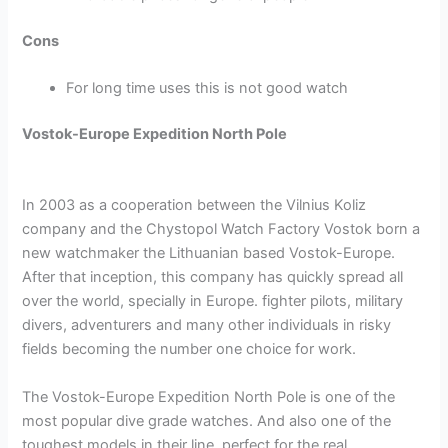
Cons
For long time uses this is not good watch
Vostok-Europe Expedition North Pole
In 2003 as a cooperation between the Vilnius Koliz
company and the Chystopol Watch Factory Vostok born a
new watchmaker the Lithuanian based Vostok-Europe.
After that inception, this company has quickly spread all
over the world, specially in Europe. fighter pilots, military
divers, adventurers and many other individuals in risky
fields becoming the number one choice for work.
The Vostok-Europe Expedition North Pole is one of the
most popular dive grade watches. And also one of the
toughest models in their line, perfect for the real