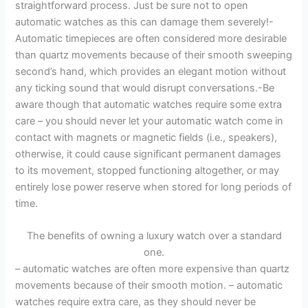
straightforward process. Just be sure not to open
automatic watches as this can damage them severely!-
Automatic timepieces are often considered more desirable
than quartz movements because of their smooth sweeping
second’s hand, which provides an elegant motion without
any ticking sound that would disrupt conversations.-Be
aware though that automatic watches require some extra
care – you should never let your automatic watch come in
contact with magnets or magnetic fields (i.e., speakers),
otherwise, it could cause significant permanent damages
to its movement, stopped functioning altogether, or may
entirely lose power reserve when stored for long periods of
time.
The benefits of owning a luxury watch over a standard
one.
– automatic watches are often more expensive than quartz
movements because of their smooth motion. – automatic
watches require extra care, as they should never be