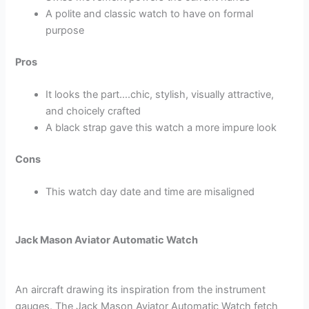
A polite and classic watch to have on formal
purpose
Pros
It looks the part….chic, stylish, visually attractive,
and choicely crafted
A black strap gave this watch a more impure look
Cons
This watch day date and time are misaligned
Jack Mason Aviator Automatic Watch
An aircraft drawing its inspiration from the instrument
gauges. The Jack Mason Aviator Automatic Watch fetch