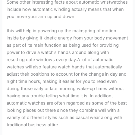
Some other interesting facts about automatic wristwatches
include how automatic winding actually means that when
you move your arm up and down,
this will help in powering up the mainspring of motion
inside by giving it kinetic energy from your body movement
as part of its main function as being used for providing
power to drive a watch’s hands around along with
resetting date windows every day.A lot of automatic
watches will also feature watch hands that automatically
adjust their positions to account for the change in day and
night time hours, making it easier for you to read even
during those early or late morning wake-up times without
having any trouble telling what time it is. In addition,
automatic watches are often regarded as some of the best
looking pieces out there since they combine well with a
variety of different styles such as casual wear along with
traditional business attire