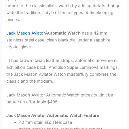
honor to the classic pilot’s watch by adding details that go
wide the traditional style of these types of timekeeping
pieces.
Jack Mason Aviator
Automatic Watch
has a 42 mm
stainless steel case, clean black dial under a sapphire
crystal glass.
It has brown Italian leather straps, automatic movement,
exhibition case back. And also Super Luminova markings,
the Jack Mason Aviator Watch masterfully combines the
classic and the modern.
Jack Mason Aviator Automatic Watch price couldn’t be
better: an affordable $495.
Jack Mason Aviator Automatic Watch Feature
42 mm stainless steel case