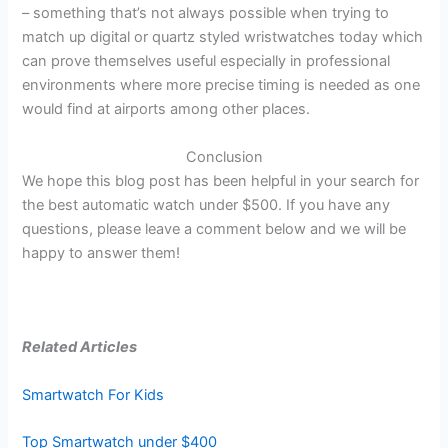
– something that’s not always possible when trying to
match up digital or quartz styled wristwatches today which
can prove themselves useful especially in professional
environments where more precise timing is needed as one
would find at airports among other places.
Conclusion
We hope this blog post has been helpful in your search for
the best automatic watch under $500. If you have any
questions, please leave a comment below and we will be
happy to answer them!
Related Articles
Smartwatch For Kids
Top Smartwatch under $400