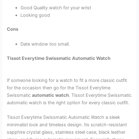
Good Quality watch for your wrist
Looking good
Cons
Date window too small.
Tissot Everytime Swissmatic Automatic Watch
If someone looking for a watch to fit a more classic outfit
for the occasion then go for the Tissot Everytime
Swissmatic
automatic watch
. Tissot Everytime Swissmatic
automatic watch is the right option for every classic outfit.
Tissot Everytime Swissmatic Automatic Watch a sleek
minimalist look and timeless design. Its scratch-resistant
sapphire crystal glass, stainless steel case, black leather