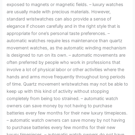
exposed to magnets or magnetic fields. – luxury watches
are usually made with precious materials. However,
standard wristwatches can also provide a sense of
elegance if chosen carefully and in the right style that is
appropriate for one’s personal taste preferences. –
automatic watches require less maintenance than quartz
movement watches, as the automatic winding mechanism
is designed to run on its own. – automatic movements are
often preferred by people who work in professions that
involve a lot of physical labor or other activities where the
hands and arms move frequently throughout long periods
of time. Quartz movement wristwatches may not be able to
keep up with this kind of activity without stopping
completely from being too strained. – automatic watch
owners can save money by not having to purchase
batteries every few months for their new luxury timepieces.
– automatic watch owners can save money by not having
to purchase batteries every few months for their new
luxury timepieces. – automatic watch owners do not have