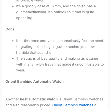
affordable watch.
It’s a goodly case at 37mm, and the finish has a
gunmetal/titanium-ish outlook to it that is quite
appealing.
Cons
It rattles once and you subconsciously feel the need
to grating noise it again just to remind you how
horrible that sound is.
The strap is of bad quality and making as it came
with many nylon frays that made it uncomfortable to
wear.
Orient Bambino Automatic Watch
Another
best automatic watch
is Orient Bambino watches
and also reasonably priced.
Orient Bambino watches
a