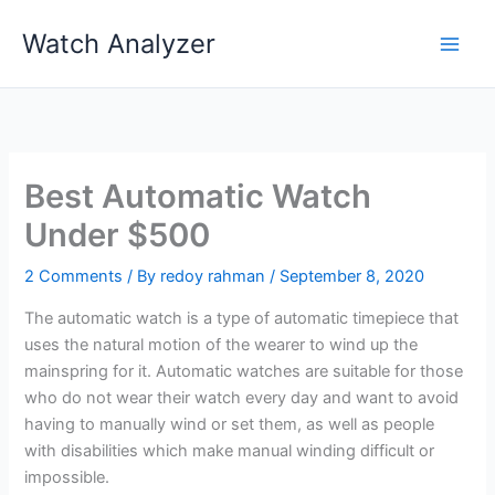
Skip
Watch Analyzer
to
content
Best Automatic Watch
Under $500
2 Comments
/ By
redoy rahman
/
September 8, 2020
The automatic watch is a type of automatic timepiece that
uses the natural motion of the wearer to wind up the
mainspring for it. Automatic watches are suitable for those
who do not wear their watch every day and want to avoid
having to manually wind or set them, as well as people
with disabilities which make manual winding difficult or
impossible.