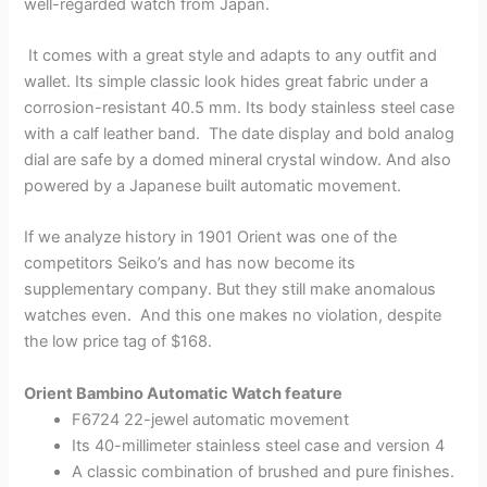
well-regarded watch from Japan.
It comes with a great style and adapts to any outfit and
wallet. Its simple classic look hides great fabric under a
corrosion-resistant 40.5 mm. Its body stainless steel case
with a calf leather band. The date display and bold analog
dial are safe by a domed mineral crystal window. And also
powered by a Japanese built automatic movement.
If we analyze history in 1901 Orient was one of the
competitors Seiko’s and has now become its
supplementary company. But they still make anomalous
watches even. And this one makes no violation, despite
the low price tag of $168.
Orient Bambino Automatic Watch feature
F6724 22-jewel automatic movement
Its 40-millimeter stainless steel case and version 4
A classic combination of brushed and pure finishes.