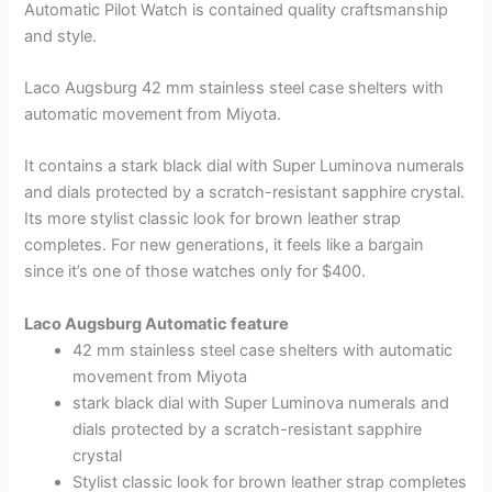
Automatic Pilot Watch is contained quality craftsmanship
and style.
Laco Augsburg 42 mm stainless steel case shelters with
automatic movement from Miyota.
It contains a stark black dial with Super Luminova numerals
and dials protected by a scratch-resistant sapphire crystal.
Its more stylist classic look for brown leather strap
completes. For new generations, it feels like a bargain
since it’s one of those watches only for $400.
Laco Augsburg Automatic feature
42 mm stainless steel case shelters with automatic
movement from Miyota
stark black dial with Super Luminova numerals and
dials protected by a scratch-resistant sapphire
crystal
Stylist classic look for brown leather strap completes