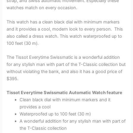
strap, and Swiss automatic movement. Especially these
watches match on every occasion.
This watch has a clean black dial with minimum markers
and it provides a cool, modern look to every person. This
also called a dress watch. This watch waterproofed up to
100 feet (30 m).
The Tissot Everytime Swissmatic is a wonderful addition
for any stylish man with part of the T-Classic collection but
without violating the bank, and also it has a good price of
$395.
Tissot Everytime Swissmatic Automatic Watch feature
Clean black dial with minimum markers and it
provides a cool
Waterproofed up to 100 feet (30 m)
A wonderful addition for any stylish man with part of
the T-Classic collection