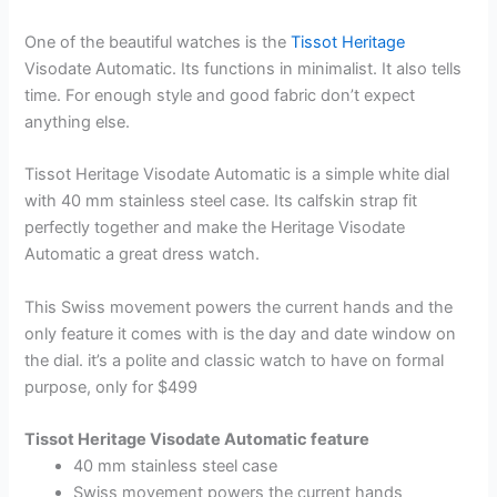
One of the beautiful watches is the
Tissot Heritage
Visodate Automatic. Its functions in minimalist. It also tells
time. For enough style and good fabric don’t expect
anything else.
Tissot Heritage Visodate Automatic is a simple white dial
with 40 mm stainless steel case. Its calfskin strap fit
perfectly together and make the Heritage Visodate
Automatic a great dress watch.
This Swiss movement powers the current hands and the
only feature it comes with is the day and date window on
the dial. it’s a polite and classic watch to have on formal
purpose, only for $499
Tissot Heritage Visodate Automatic feature
40 mm stainless steel case
Swiss movement powers the current hands