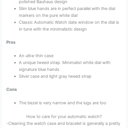
polished Bauhaus design
Slim blue hands are in perfect parallel with the dial
markers on the pure white dial
Classic Automatic Watch date window on the dial is
in tune with the minimalistic design
Pros
An ultra-thin case
A unique tweed strap. Minimalist white dial with
signature blue hands
Silver case and light gray tweed strap
Cons
The bezel is very narrow and the lugs are too
How to care for your automatic watch?
-Cleaning the watch case and bracelet is generally a pretty