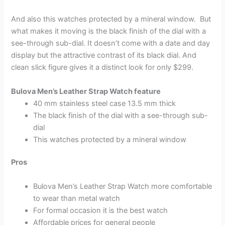
And also this watches protected by a mineral window. But
what makes it moving is the black finish of the dial with a
see-through sub-dial. It doesn’t come with a date and day
display but the attractive contrast of its black dial. And
clean slick figure gives it a distinct look for only $299.
Bulova Men’s Leather Strap Watch feature
40 mm stainless steel case 13.5 mm thick
The black finish of the dial with a see-through sub-
dial
This watches protected by a mineral window
Pros
Bulova Men’s Leather Strap Watch more comfortable
to wear than metal watch
For formal occasion it is the best watch
Affordable prices for general people