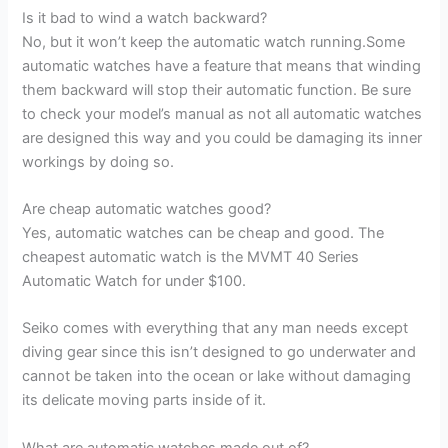
Is it bad to wind a watch backward?
No, but it won’t keep the automatic watch running.Some
automatic watches have a feature that means that winding
them backward will stop their automatic function. Be sure
to check your model’s manual as not all automatic watches
are designed this way and you could be damaging its inner
workings by doing so.
Are cheap automatic watches good?
Yes, automatic watches can be cheap and good. The
cheapest automatic watch is the MVMT 40 Series
Automatic Watch for under $100.
Seiko comes with everything that any man needs except
diving gear since this isn’t designed to go underwater and
cannot be taken into the ocean or lake without damaging
its delicate moving parts inside of it.
What are automatic watches made out of?