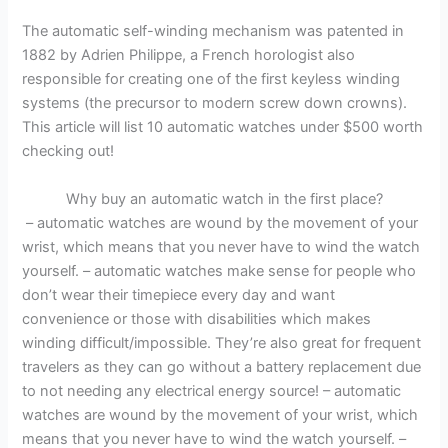
The automatic self-winding mechanism was patented in
1882 by Adrien Philippe, a French horologist also
responsible for creating one of the first keyless winding
systems (the precursor to modern screw down crowns).
This article will list 10 automatic watches under $500 worth
checking out!
Why buy an automatic watch in the first place?
– automatic watches are wound by the movement of your
wrist, which means that you never have to wind the watch
yourself. – automatic watches make sense for people who
don’t wear their timepiece every day and want
convenience or those with disabilities which makes
winding difficult/impossible. They’re also great for frequent
travelers as they can go without a battery replacement due
to not needing any electrical energy source! – automatic
watches are wound by the movement of your wrist, which
means that you never have to wind the watch yourself. –