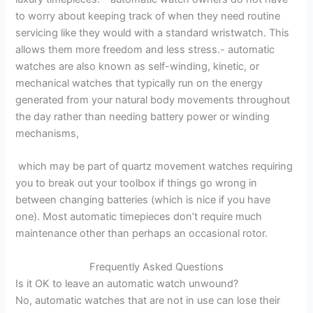
to worry about keeping track of when they need routine
servicing like they would with a standard wristwatch. This
allows them more freedom and less stress.- automatic
watches are also known as self-winding, kinetic, or
mechanical watches that typically run on the energy
generated from your natural body movements throughout
the day rather than needing battery power or winding
mechanisms,
which may be part of quartz movement watches requiring
you to break out your toolbox if things go wrong in
between changing batteries (which is nice if you have
one). Most automatic timepieces don’t require much
maintenance other than perhaps an occasional rotor.
Frequently Asked Questions
Is it OK to leave an automatic watch unwound?
No, automatic watches that are not in use can lose their