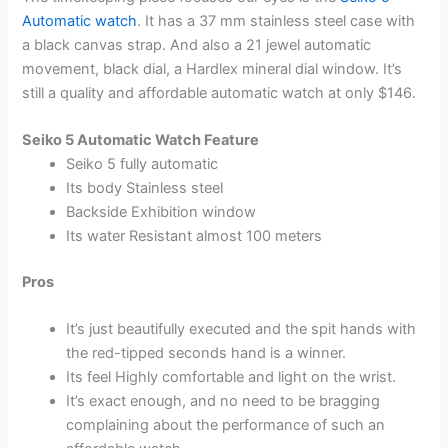
Automatic watch
. It has a 37 mm stainless steel case with
a black canvas strap. And also a 21 jewel automatic
movement, black dial, a Hardlex mineral dial window. It’s
still a quality and affordable automatic watch at only $146.
Seiko 5 Automatic Watch Feature
Seiko 5 fully automatic
Its body Stainless steel
Backside Exhibition window
Its water Resistant almost 100 meters
Pros
It’s just beautifully executed and the spit hands with
the red-tipped seconds hand is a winner.
Its feel Highly comfortable and light on the wrist.
It’s exact enough, and no need to be bragging
complaining about the performance of such an