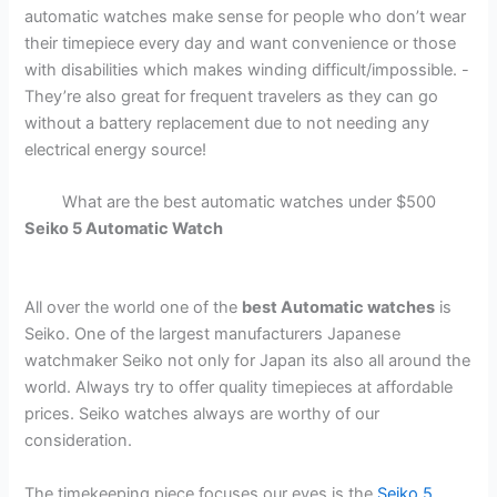
automatic watches make sense for people who don’t wear
their timepiece every day and want convenience or those
with disabilities which makes winding difficult/impossible. -
They’re also great for frequent travelers as they can go
without a battery replacement due to not needing any
electrical energy source!
What are the best automatic watches under $500
Seiko 5 Automatic Watch
All over the world one of the
best Automatic watches
is
Seiko. One of the largest manufacturers Japanese
watchmaker Seiko not only for Japan its also all around the
world. Always try to offer quality timepieces at affordable
prices. Seiko watches always are worthy of our
consideration.
The timekeeping piece focuses our eyes is the
Seiko 5