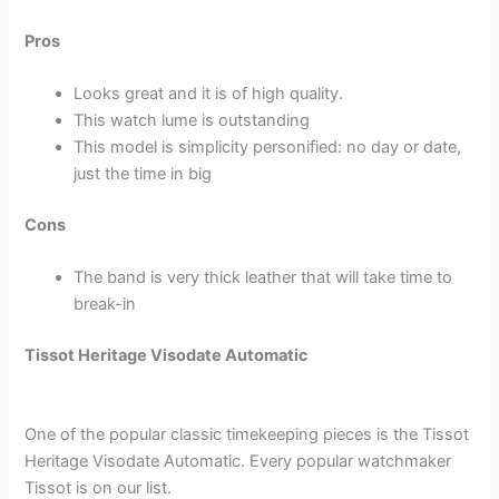
Pros
Looks great and it is of high quality.
This watch lume is outstanding
This model is simplicity personified: no day or date,
just the time in big
Cons
The band is very thick leather that will take time to
break-in
Tissot Heritage Visodate Automatic
One of the popular classic timekeeping pieces is the Tissot
Heritage Visodate Automatic. Every popular watchmaker
Tissot is on our list.