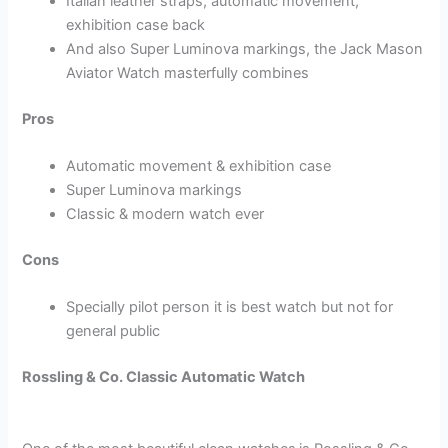
Italian leather straps, automatic movement,
exhibition case back
And also Super Luminova markings, the Jack Mason
Aviator Watch masterfully combines
Pros
Automatic movement & exhibition case
Super Luminova markings
Classic & modern watch ever
Cons
Specially pilot person it is best watch but not for
general public
Rossling & Co. Classic Automatic Watch