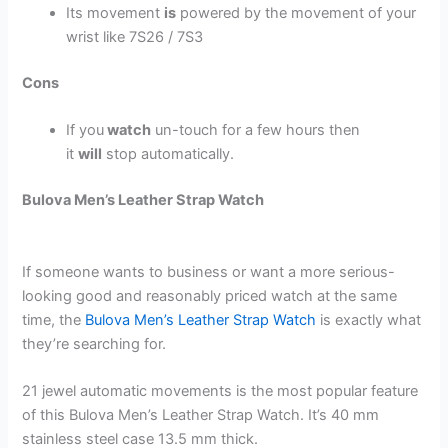
Its movement
is
powered by the movement of your
wrist like 7S26 / 7S3
Cons
If you
watch
un-touch for a few hours then
it
will
stop automatically.
Bulova Men’s Leather Strap Watch
If someone wants to business or want a more serious-
looking good and reasonably priced watch at the same
time, the
Bulova Men’s Leather Strap Watch
is exactly what
they’re searching for.
21 jewel automatic movements is the most popular feature
of this Bulova Men’s Leather Strap Watch. It’s 40 mm
stainless steel case 13.5 mm thick.