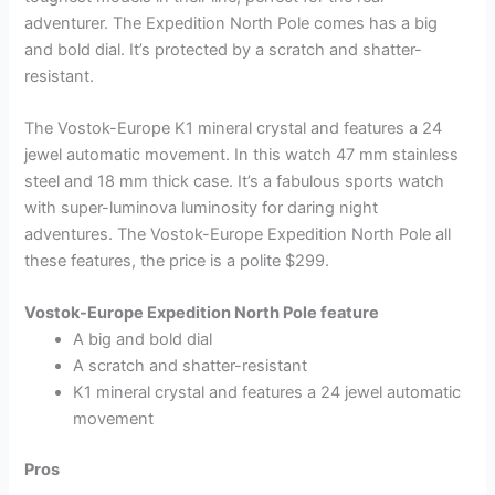
adventurer. The Expedition North Pole comes has a big
and bold dial. It’s protected by a scratch and shatter-
resistant.
The Vostok-Europe K1 mineral crystal and features a 24
jewel automatic movement. In this watch 47 mm stainless
steel and 18 mm thick case. It’s a fabulous sports watch
with super-luminova luminosity for daring night
adventures. The Vostok-Europe Expedition North Pole all
these features, the price is a polite $299.
Vostok-Europe Expedition North Pole feature
A big and bold dial
A scratch and shatter-resistant
K1 mineral crystal and features a 24 jewel automatic
movement
Pros