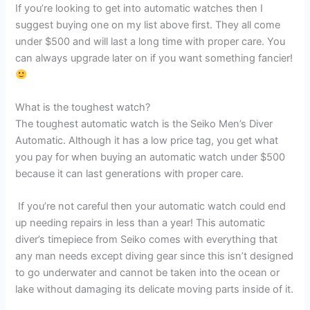
If you’re looking to get into automatic watches then I
suggest buying one on my list above first. They all come
under $500 and will last a long time with proper care. You
can always upgrade later on if you want something fancier!
What is the toughest watch?
The toughest automatic watch is the Seiko Men’s Diver
Automatic. Although it has a low price tag, you get what
you pay for when buying an automatic watch under $500
because it can last generations with proper care.
If you’re not careful then your automatic watch could end
up needing repairs in less than a year! This automatic
diver’s timepiece from Seiko comes with everything that
any man needs except diving gear since this isn’t designed
to go underwater and cannot be taken into the ocean or
lake without damaging its delicate moving parts inside of it.