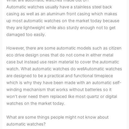
Automatic watches usually have a stainless steel back
casing as well as an aluminum front casing which makes
up most automatic watches on the market today because
they are lightweight while also sturdy enough not to get
damaged too easily.
However, there are some automatic models such as citizen
eco drive design ones that do not come in either metal
case but instead use resin material to cover the automatic
watch. What automatic watches do wellAutomatic watches
are designed to be a practical and functional timepiece
which is why they have been made with an automatic self-
winding mechanism that works without batteries so it
won’t ever need them replaced like most quartz or digital
watches on the market today.
What are some things people might not know about
automatic watches?