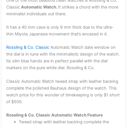
One of the most beautiful clean watches
is Rossling & Co.
Classic
Automatic Watch.
It strikes a chord with the more
minimalist individuals out there.
It has a 40 mm case is only 9 mm thick due to the ultra-
thin Miyota Japanese movement that’s encased in it.
Rossling & Co. Classic
Automatic Watch date window on
the dial is in tune with the minimalistic design of the watch.
Its slim blue hands are in perfect parallel with the dial
markers on the pure white dial. Rossling & Co.
Classic Automatic Watch tweed strap with leather backing
complete the polished Bauhaus design of the watch. This
watch price for this wonder of timekeeping is only $1 short
of $500.
Rossling & Co. Classic Automatic Watch Feature
Tweed strap with leather backing complete the