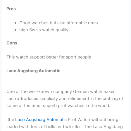
Pros
Good watches but also affordable ones
high Swiss watch quality
Cons
This watch support better for sport people
Laco Augsburg Automatic
One of the well-known company German watchmaker
Laco introduces simplicity and refinement in the crafting of
some of the most superb pilot watches in the world.
the
Laco Augsburg Automatic
Pilot Watch without being
loaded with tons of bells and whistles. The Laco Augsburg