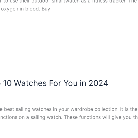
r to use their outdoor smartwatch as a fitness tracker. The
f oxygen in blood. Buy
p 10 Watches For You in 2024
 best sailing watches in your wardrobe collection. It is t
nctions on a sailing watch. These functions will give you the