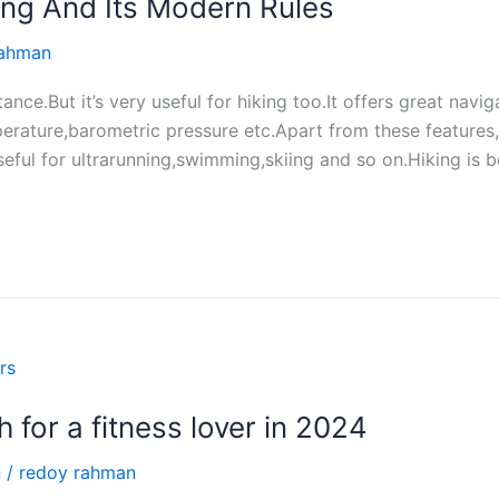
ng And Its Modern Rules
rahman
ce.But it’s very useful for hiking too.It offers great navi
mperature,barometric pressure etc.Apart from these features
useful for ultrarunning,swimming,skiing and so on.Hiking is
 for a fitness lover in 2024
n
/
redoy rahman