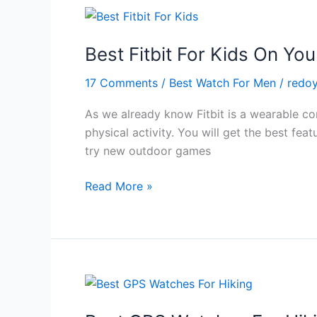
in
2024
Best Fitbit For Kids On Yo
17 Comments
/
Best Watch For Men
/
redo
As we already know Fitbit is a wearable com
physical activity. You will get the best fea
try new outdoor games
Best
Read More »
Fitbit
For
Kids
On
Your
Budget
in