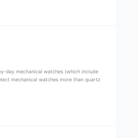
y-by-day mechanical watches (which include
select mechanical watches more than quartz