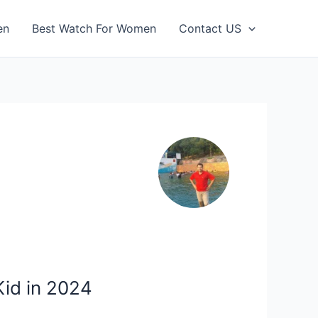
en
Best Watch For Women
Contact US
Kid in 2024