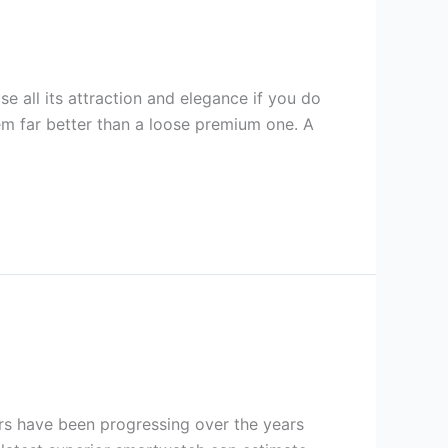
e all its attraction and elegance if you do
m far better than a loose premium one. A
s have been progressing over the years