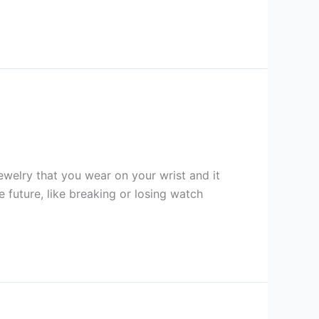
ewelry that you wear on your wrist and it
e future, like breaking or losing watch