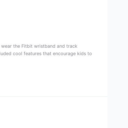
 wear the Fitbit wristband and track
ncluded cool features that encourage kids to