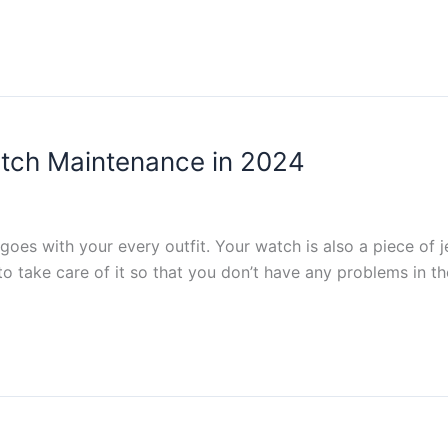
tch Maintenance in 2024
oes with your every outfit. Your watch is also a piece of j
to take care of it so that you don’t have any problems in th