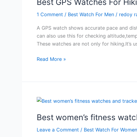
Best GPS Watches For Hiki
2024
1 Comment
/
Best Watch For Men
/
redoy 
A GPS watch shows accurate pace and distan
can also use this for checking altitude,te
These watches are not only for hiking.It’s 
Best
Read More »
GPS
Watches
For
Hiking
And
Its
Modern
Best women’s fitness watch
Rules
Leave a Comment
/
Best Watch For Wome