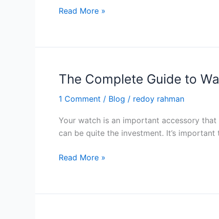
2024
Applications
Read More »
and
Use
of
Smartwatch
in
The Complete Guide to Wa
2024
1 Comment
/
Blog
/
redoy rahman
Your watch is an important accessory that g
can be quite the investment. It’s important 
The
Read More »
Complete
Guide
to
Watch