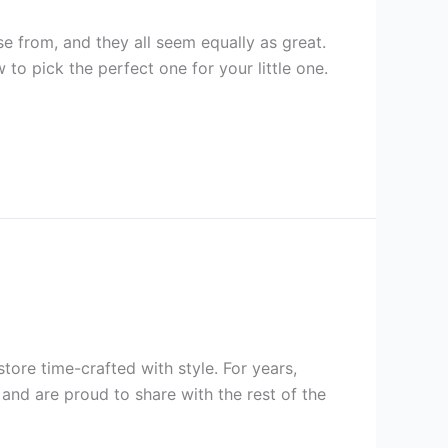
e from, and they all seem equally as great.
to pick the perfect one for your little one.
ore time-crafted with style. For years,
nd are proud to share with the rest of the