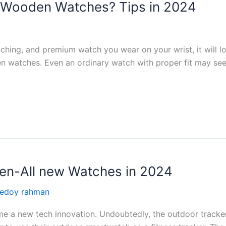
f Wooden Watches? Tips in 2024
hing, and premium watch you wear on your wrist, it will los
 watches. Even an ordinary watch with proper fit may see
en-All new Watches in 2024
redoy rahman
 a new tech innovation. Undoubtedly, the outdoor tracker