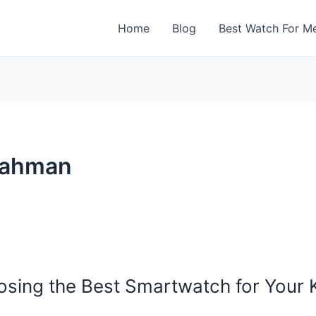
Home
Blog
Best Watch For M
rahman
osing the Best Smartwatch for Your 