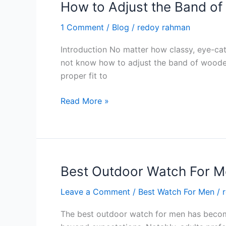
Maintenance
How to Adjust the Band o
in
1 Comment
/
Blog
/
redoy rahman
2024
Introduction No matter how classy, eye-catc
not know how to adjust the band of wooden
proper fit to
How
Read More »
to
Adjust
the
Band
of
Best Outdoor Watch For M
Wooden
Leave a Comment
/
Best Watch For Men
/
Watches?
Tips
The best outdoor watch for men has become
in