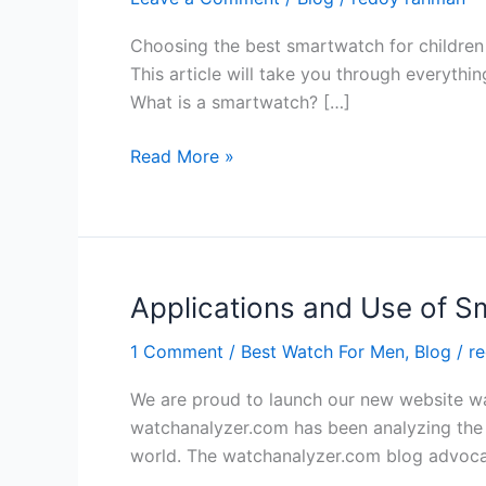
Choosing the best smartwatch for children 
This article will take you through everythi
What is a smartwatch? […]
The
Read More »
Ultimate
Guide
to
Choosing
the
Applications and Use of S
Best
1 Comment
/
Best Watch For Men
,
Blog
/
r
Smartwatch
for
We are proud to launch our new website wat
Your
watchanalyzer.com has been analyzing the 
Kid
world. The watchanalyzer.com blog advoca
in