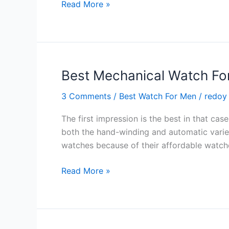
Best
Read More »
Sailing
Watches
–
Top
10
Best Mechanical Watch Fo
Watches
3 Comments
/
Best Watch For Men
/
redoy
For
You
The first impression is the best in that c
in
both the hand-winding and automatic varie
2024
watches because of their affordable watch
Best
Read More »
Mechanical
Watch
For
Men