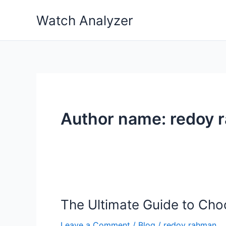
Skip
Watch Analyzer
to
content
Author name: redoy 
The Ultimate Guide to Cho
Leave a Comment
/
Blog
/
redoy rahman