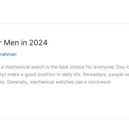
r Men in 2024
 rahman
ase a mechanical watch is the best choice for everyone. Da
ty) make a good position in daily life. Nowadays, people 
es. Generally, mechanical watches use a clockwork