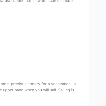
 latest superior smartwatch can estimate
he most precious armory for a yachtsman. In
 upper hand when you will sail. Sailing is