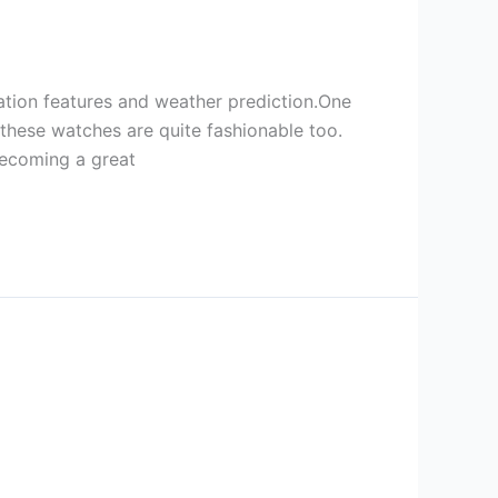
gation features and weather prediction.One
,these watches are quite fashionable too.
 becoming a great