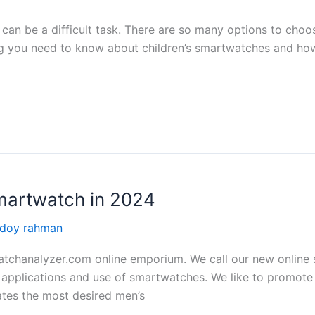
can be a difficult task. There are so many options to choos
ng you need to know about children’s smartwatches and how 
martwatch in 2024
edoy rahman
chanalyzer.com online emporium. We call our new online st
applications and use of smartwatches. We like to promote a
tes the most desired men’s