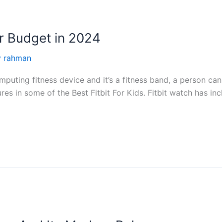
ur Budget in 2024
y rahman
puting fitness device and it’s a fitness band, a person can
tures in some of the Best Fitbit For Kids. Fitbit watch has i