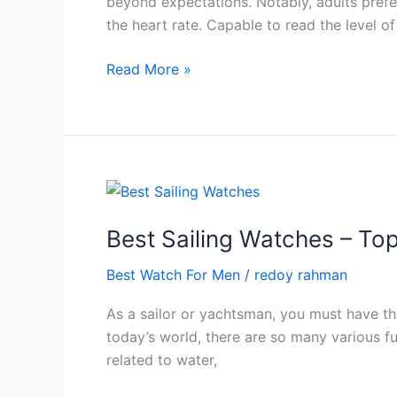
beyond expectations. Notably, adults prefe
2024
the heart rate. Capable to read the level o
Best
Read More »
Outdoor
Watch
For
Men-
All
new
Watches
Best Sailing Watches – To
in
Best Watch For Men
/
redoy rahman
2024
As a sailor or yachtsman, you must have the
today’s world, there are so many various fu
related to water,