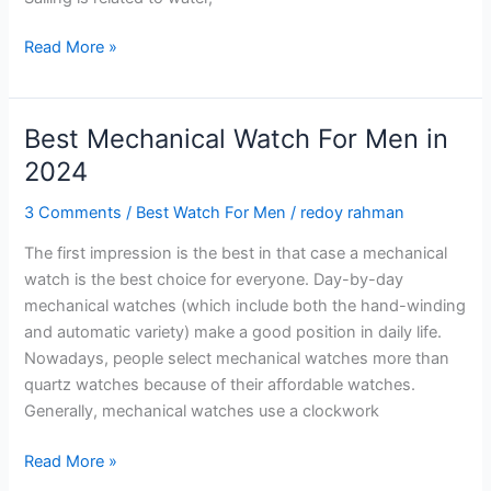
Best
Read More »
Sailing
Watches
–
Best Mechanical Watch For Men in
Top
2024
10
Watches
3 Comments
/
Best Watch For Men
/
redoy rahman
For
The first impression is the best in that case a mechanical
You
watch is the best choice for everyone. Day-by-day
in
mechanical watches (which include both the hand-winding
2024
and automatic variety) make a good position in daily life.
Nowadays, people select mechanical watches more than
quartz watches because of their affordable watches.
Generally, mechanical watches use a clockwork
Best
Read More »
Mechanical