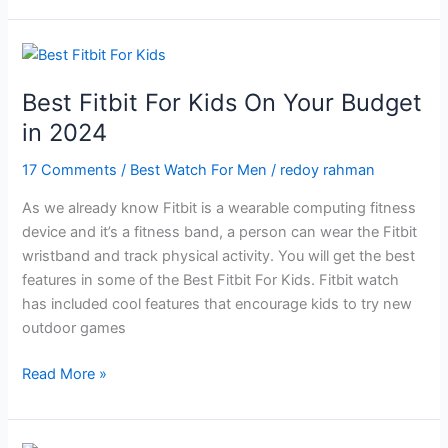
Watch
For
Men
in
Best Fitbit For Kids On Your Budget
2024
in 2024
17 Comments
/
Best Watch For Men
/
redoy rahman
As we already know Fitbit is a wearable computing fitness
device and it’s a fitness band, a person can wear the Fitbit
wristband and track physical activity. You will get the best
features in some of the Best Fitbit For Kids. Fitbit watch
has included cool features that encourage kids to try new
outdoor games
Best
Read More »
Fitbit
For
Kids