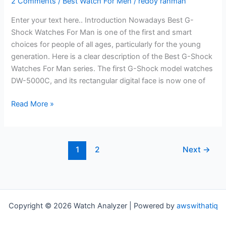
2 Comments
/
Best Watch For Men
/
redoy rahman
Enter your text here.. Introduction Nowadays Best G-
Shock Watches For Man is one of the first and smart
choices for people of all ages, particularly for the young
generation. Here is a clear description of the Best G-Shock
Watches For Man series. The first G-Shock model watches
DW-5000C, and its rectangular digital face is now one of
Best
Read More »
G-
Shock
Watches
1
2
Next
→
For
Man
–
Ultimate
Review
Copyright © 2026 Watch Analyzer | Powered by
awswithatiq