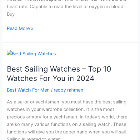
heart rate. Capable to read the level of oxygen in blood.
Buy
Best
Read More »
Outdoor
Watch
For
Men-
All
Best Sailing Watches – Top 10
new
Watches For You in 2024
Watches
in
Best Watch For Men
/
redoy rahman
2024
As a sailor or yachtsman, you must have the best sailing
watches in your wardrobe collection. It is the most
precious armory for a yachtsman. In today’s world, there
are so many various functions on a sailing watch. These
functions will give you the upper hand when you will sail.
Sailing is related to water,