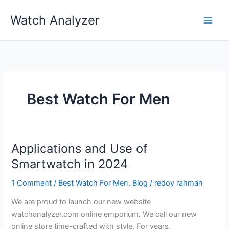
Skip
Watch Analyzer
to
content
Best Watch For Men
Applications and Use of
Smartwatch in 2024
1 Comment
/
Best Watch For Men
,
Blog
/
redoy rahman
We are proud to launch our new website
watchanalyzer.com online emporium. We call our new
online store time-crafted with style. For years,