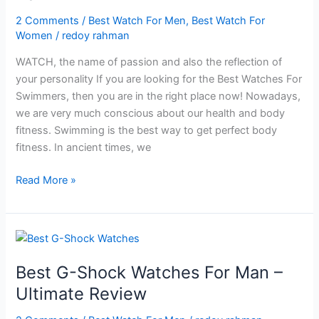
2 Comments
/
Best Watch For Men
,
Best Watch For
Women
/
redoy rahman
WATCH, the name of passion and also the reflection of
your personality If you are looking for the Best Watches For
Swimmers, then you are in the right place now! Nowadays,
we are very much conscious about our health and body
fitness. Swimming is the best way to get perfect body
fitness. In ancient times, we
Best
Read More »
Watches
For
Swimmers
In
2024
Best G-Shock Watches For Man –
Ultimate Review