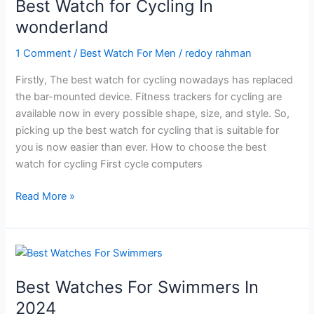
Best Watch for Cycling In
for
wonderland
Your
Kids?
1 Comment
/
Best Watch For Men
/
redoy rahman
Firstly, The best watch for cycling nowadays has replaced
the bar-mounted device. Fitness trackers for cycling are
available now in every possible shape, size, and style. So,
picking up the best watch for cycling that is suitable for
you is now easier than ever. How to choose the best
watch for cycling First cycle computers
Best
Read More »
Watch
for
Cycling
In
wonderland
Best Watches For Swimmers In
2024