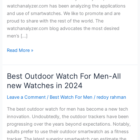
watchanalyzer.com has been analyzing the applications
and use of smartwatches. We like to promote and are
proud to share with the rest of the world. The
watchanalyzer.com blog advocates the most desired
men’s […]
Applications
Read More »
and
Use
of
Best Outdoor Watch For Men-All
Smartwatch
new Watches in 2024
in
2024
Leave a Comment
/
Best Watch For Men
/
redoy rahman
The best outdoor watch for men has become a new tech
innovation. Undoubtedly, the outdoor trackers have been
progressing over the years beyond expectations. Notably,
adults prefer to use their outdoor smartwatch as a fitness
tracker. The latest superior smartwatch can estimate the