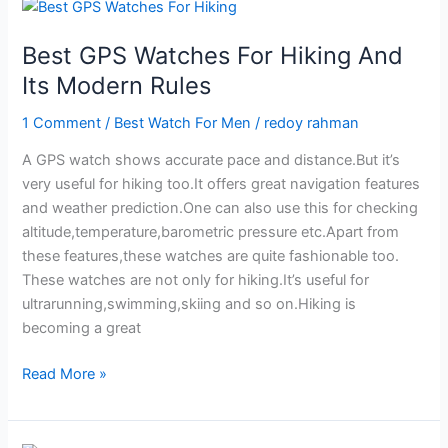
On
Your
Best GPS Watches For Hiking And
Budget
Its Modern Rules
in
2024
1 Comment
/
Best Watch For Men
/
redoy rahman
A GPS watch shows accurate pace and distance.But it’s
very useful for hiking too.It offers great navigation features
and weather prediction.One can also use this for checking
altitude,temperature,barometric pressure etc.Apart from
these features,these watches are quite fashionable too.
These watches are not only for hiking.It’s useful for
ultrarunning,swimming,skiing and so on.Hiking is
becoming a great
Best
Read More »
GPS
Watches
For