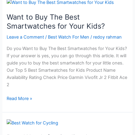
Hiking
And
Want to Buy The Best
Its
Smartwatches for Your Kids?
Modern
Rules
Leave a Comment
/
Best Watch For Men
/
redoy rahman
Do you Want to Buy The Best Smartwatches for Your Kids?
If your answer is yes, you can go through this article. It will
guide you to buy the best smartwatch for your little ones.
Our Top 5 Best Smartwatches for Kids Product Name
Availability Rating Check Price Garmin Vivofit Jr 2 Fitbit Ace
2
Want
Read More »
to
Buy
The
Best
Smartwatches