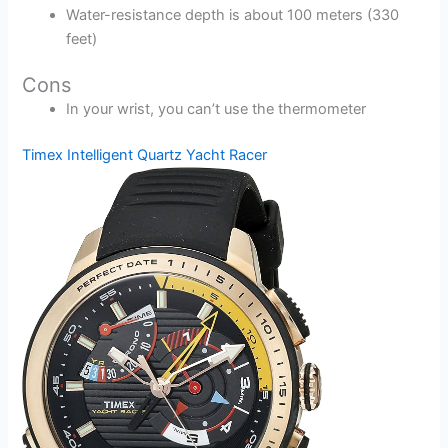
Water-resistance depth is about 100 meters (330
feet)
Cons
In your wrist, you can’t use the thermometer
Timex Intelligent Quartz Yacht Racer