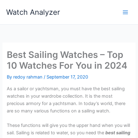
Skip
Watch Analyzer
to
content
Best Sailing Watches – Top
10 Watches For You in 2024
By
redoy rahman
/
September 17, 2020
As a sailor or yachtsman, you must have the best sailing
watches in your wardrobe collection. It is the most
precious armory for a yachtsman. In today’s world, there
are so many various functions on a sailing watch.
These functions will give you the upper hand when you will
sail. Sailing is related to water, so you need the
best sailing