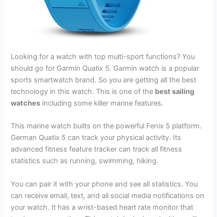
Looking for a watch with top multi-sport functions? You
should go for Garmin Quatix 5. Garmin watch is a popular
sports smartwatch brand. So you are getting all the best
technology in this watch. This is one of the
best sailing
watches
including some killer marine features.
This marine watch builts on the powerful Fenix 5 platform.
German Quatix 5 can track your physical activity. Its
advanced fitness feature tracker can track all fitness
statistics such as running, swimming, hiking.
You can pair it with your phone and see all statistics. You
can receive email, text, and all social media notifications on
your watch. It has a wrist-based heart rate monitor that