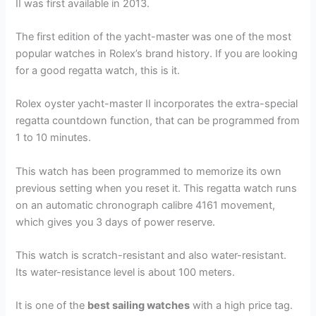
II was first available in 2013.
The first edition of the yacht-master was one of the most
popular watches in Rolex’s brand history. If you are looking
for a good regatta watch, this is it.
Rolex oyster yacht-master II incorporates the extra-special
regatta countdown function, that can be programmed from
1 to 10 minutes.
This watch has been programmed to memorize its own
previous setting when you reset it. This regatta watch runs
on an automatic chronograph calibre 4161 movement,
which gives you 3 days of power reserve.
This watch is scratch-resistant and also water-resistant.
Its water-resistance level is about 100 meters.
It is one of the
best sailing watches
with a high price tag.