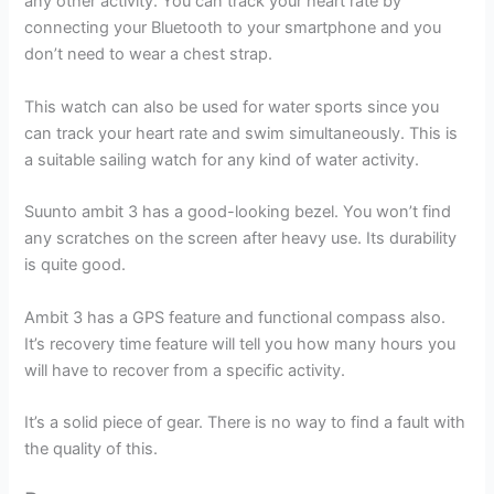
any other activity. You can track your heart rate by
connecting your Bluetooth to your smartphone and you
don’t need to wear a chest strap.
This watch can also be used for water sports since you
can track your heart rate and swim simultaneously. This is
a suitable sailing watch for any kind of water activity.
Suunto ambit 3 has a good-looking bezel. You won’t find
any scratches on the screen after heavy use. Its durability
is quite good.
Ambit 3 has a GPS feature and functional compass also.
It’s recovery time feature will tell you how many hours you
will have to recover from a specific activity.
It’s a solid piece of gear. There is no way to find a fault with
the quality of this.