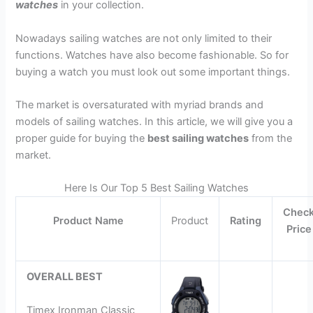
watches
in your collection.
Nowadays sailing watches are not only limited to their
functions. Watches have also become fashionable. So for
buying a watch you must look out some important things.
The market is oversaturated with myriad brands and
models of sailing watches. In this article, we will give you a
proper guide for buying the
best sailing watches
from the
market.
Here Is Our Top 5 Best Sailing Watches
Chec
Product Name
Product
Rating
Price
OVERALL BEST
Timex Ironman Classic