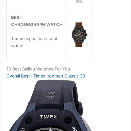
BEST
CHRONOGRAPH
WATCH
Timex expedition scout
watch
10 Best Sailing Watches For You
Overall Best : Timex Ironman Classic 30