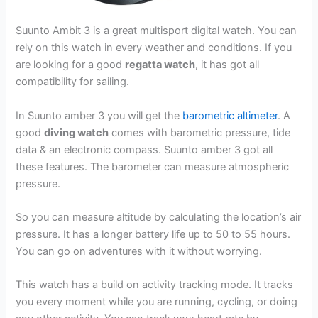
Suunto Ambit 3 is a great multisport digital watch. You can
rely on this watch in every weather and conditions. If you
are looking for a good
regatta watch
, it has got all
compatibility for sailing.
In Suunto amber 3 you will get the
barometric altimeter
. A
good
diving watch
comes with barometric pressure, tide
data & an electronic compass. Suunto amber 3 got all
these features. The barometer can measure atmospheric
pressure.
So you can measure altitude by calculating the location’s air
pressure. It has a longer battery life up to 50 to 55 hours.
You can go on adventures with it without worrying.
This watch has a build on activity tracking mode. It tracks
you every moment while you are running, cycling, or doing