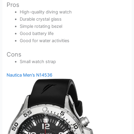
Pros
High-quality diving watch
Durable crystal glass
Simple rotating bezel
Good battery life
Good for water activities
Cons
Small watch strap
Nautica Men’s N14536