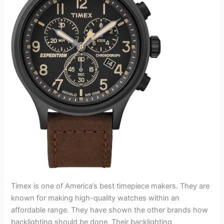
Timex is one of America’s best timepiece makers. They are
known for making high-quality watches within an
affordable range. They have shown the other brands how
backlighting should be done. Their backlighting