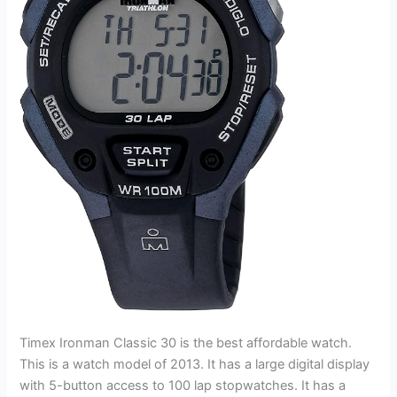
Timex Ironman Classic 30 is the best affordable watch.
This is a watch model of 2013. It has a large digital display
with 5-button access to 100 lap stopwatches. It has a