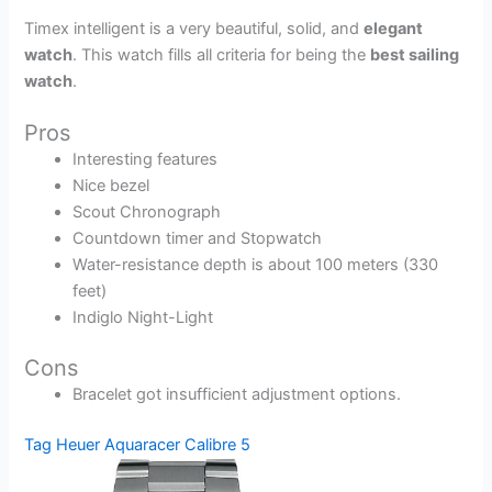
Timex intelligent is a very beautiful, solid, and
elegant
watch
. This watch fills all criteria for being the
best sailing
watch
.
Pros
Interesting features
Nice bezel
Scout Chronograph
Countdown timer and Stopwatch
Water-resistance depth is about 100 meters (330
feet)
Indiglo Night-Light
Cons
Bracelet got insufficient adjustment options.
Tag Heuer Aquaracer Calibre 5