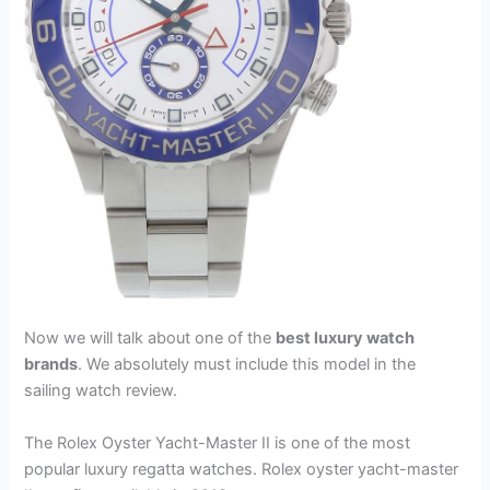
Now we will talk about one of the
best luxury watch
brands
. We absolutely must include this model in the
sailing watch review.
The Rolex Oyster Yacht-Master II is one of the most
popular luxury regatta watches. Rolex oyster yacht-master