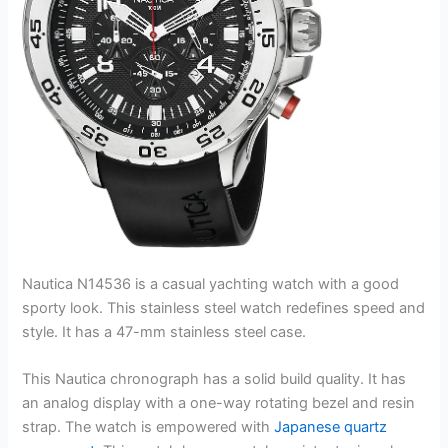
Nautica N14536 is a casual yachting watch with a good
sporty look. This stainless steel watch redefines speed and
style. It has a 47-mm stainless steel case.
This Nautica chronograph has a solid build quality. It has
an analog display with a one-way rotating bezel and resin
strap. The watch is empowered with
Japanese quartz