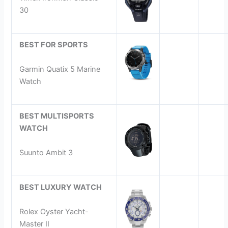
30
BEST FOR SPORTS
Garmin Quatix 5 Marine
Watch
BEST MULTISPORTS
WATCH
Suunto Ambit 3
BEST LUXURY WATCH
Rolex Oyster Yacht-
Master II