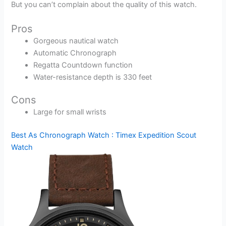
But you can’t complain about the quality of this watch.
Pros
Gorgeous nautical watch
Automatic Chronograph
Regatta Countdown function
Water-resistance depth is 330 feet
Cons
Large for small wrists
Best As Chronograph Watch : Timex Expedition Scout
Watch