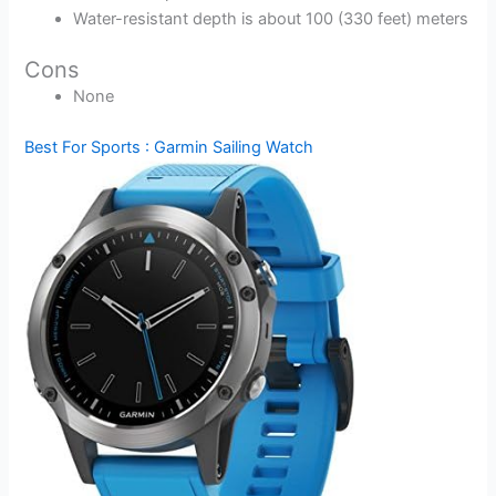
Water-resistant depth is about 100 (330 feet) meters
Cons
None
Best For Sports : Garmin Sailing Watch