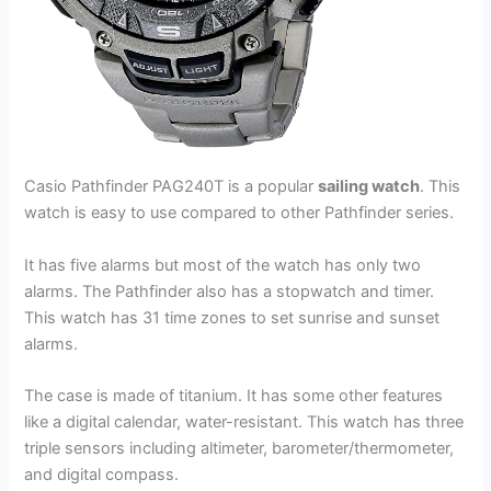
Casio Pathfinder PAG240T is a popular
sailing watch
. This
watch is easy to use compared to other Pathfinder series.
It has five alarms but most of the watch has only two
alarms. The Pathfinder also has a stopwatch and timer.
This watch has 31 time zones to set sunrise and sunset
alarms.
The case is made of titanium. It has some other features
like a digital calendar, water-resistant. This watch has three
triple sensors including altimeter, barometer/thermometer,
and digital compass.