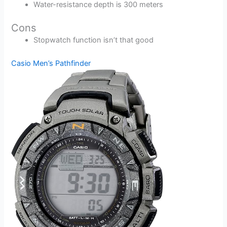
Water-resistance depth is 300 meters
Cons
Stopwatch function isn’t that good
Casio Men’s Pathfinder