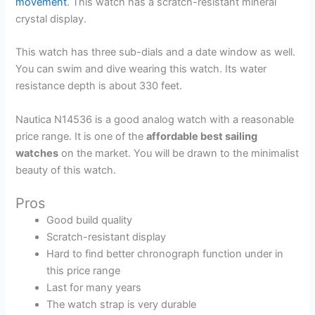
movement
. This watch has a scratch-resistant mineral
crystal display.
This watch has three sub-dials and a date window as well.
You can swim and dive wearing this watch. Its water
resistance depth is about 330 feet.
Nautica N14536 is a good analog watch with a reasonable
price range. It is one of the
affordable best sailing
watches
on the market. You will be drawn to the minimalist
beauty of this watch.
Pros
Good build quality
Scratch-resistant display
Hard to find better chronograph function under in
this price range
Last for many years
The watch strap is very durable