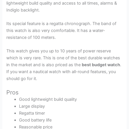
lightweight build quality and access to all times, alarms &
Indiglo backlight.
Its special feature is a regatta chronograph. The band of
this watch is also very comfortable. It has a water-
resistance of 100 meters.
This watch gives you up to 10 years of power reserve
which is very rare. This is one of the best durable watches
in the market and is also priced as the
best budget watch
.
If you want a nautical watch with all-round features, you
should go for it.
Pros
Good lightweight build quality
Large display
Regatta timer
Good battery life
Reasonable price