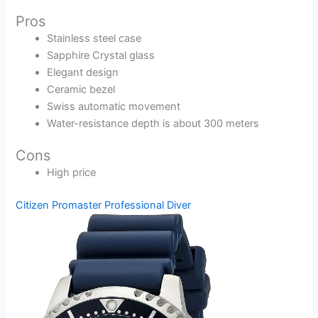
Pros
Stainless steel case
Sapphire Crystal glass
Elegant design
Ceramic bezel
Swiss automatic movement
Water-resistance depth is about 300 meters
Cons
High price
Citizen Promaster Professional Diver