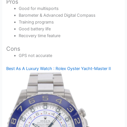
Pros
Good for multisports
Barometer & Advanced Digital Compass
Training programs
Good battery life
Recovery time feature
Cons
GPS not accurate
Best As A Luxury Watch : Rolex Oyster Yacht-Master II