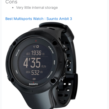
Cons
Very little internal storage
Best Multisports Watch : Suunto Ambit 3