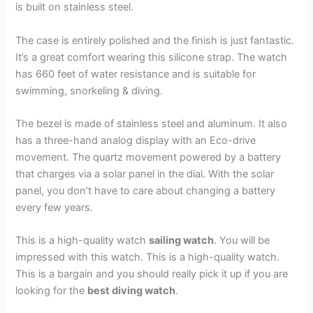
is built on stainless steel.
The case is entirely polished and the finish is just fantastic.
It’s a great comfort wearing this silicone strap. The watch
has 660 feet of water resistance and is suitable for
swimming, snorkeling & diving.
The bezel is made of stainless steel and aluminum. It also
has a three-hand analog display with an Eco-drive
movement. The quartz movement powered by a battery
that charges via a solar panel in the dial. With the solar
panel, you don’t have to care about changing a battery
every few years.
This is a high-quality watch
sailing watch
. You will be
impressed with this watch. This is a high-quality watch.
This is a bargain and you should really pick it up if you are
looking for the
best diving watch
.