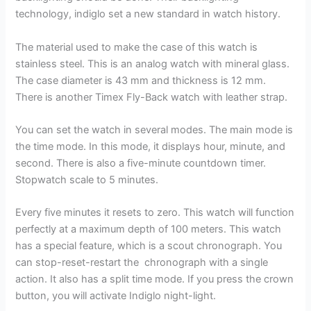
technology, indiglo set a new standard in watch history.
The material used to make the case of this watch is
stainless steel. This is an analog watch with mineral glass.
The case diameter is 43 mm and thickness is 12 mm.
There is another Timex Fly-Back watch with leather strap.
You can set the watch in several modes. The main mode is
the time mode. In this mode, it displays hour, minute, and
second. There is also a five-minute countdown timer.
Stopwatch scale to 5 minutes.
Every five minutes it resets to zero. This watch will function
perfectly at a maximum depth of 100 meters. This watch
has a special feature, which is a scout chronograph. You
can stop-reset-restart the chronograph with a single
action. It also has a split time mode. If you press the crown
button, you will activate Indiglo night-light.