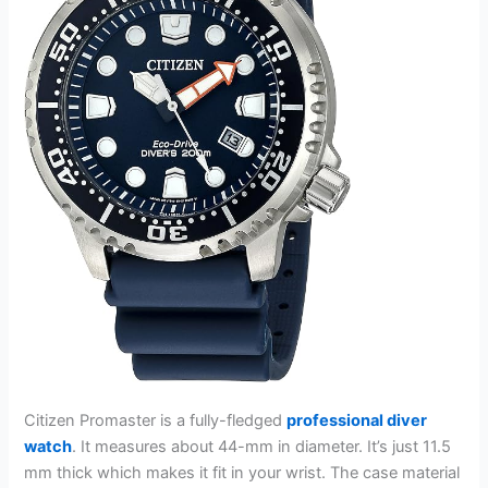
Citizen Promaster is a fully-fledged
professional diver
watch
. It measures about 44-mm in diameter. It’s just 11.5
mm thick which makes it fit in your wrist. The case material