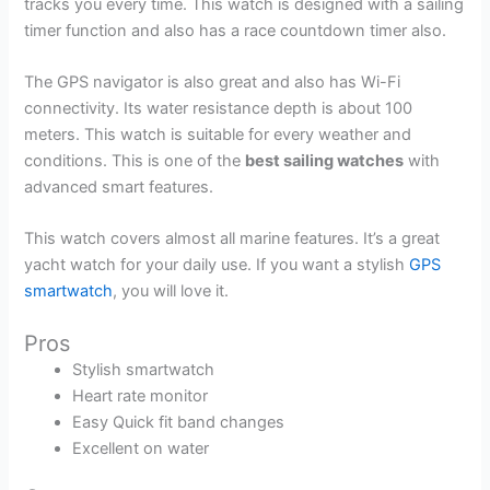
tracks you every time. This watch is designed with a sailing
timer function and also has a race countdown timer also.
The GPS navigator is also great and also has Wi-Fi
connectivity. Its water resistance depth is about 100
meters. This watch is suitable for every weather and
conditions. This is one of the
best sailing watches
with
advanced smart features.
This watch covers almost all marine features. It’s a great
yacht watch for your daily use. If you want a stylish
GPS
smartwatch
, you will love it.
Pros
Stylish smartwatch
Heart rate monitor
Easy Quick fit band changes
Excellent on water