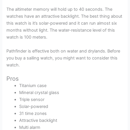
The altimeter memory will hold up to 40 seconds. The
watches have an attractive backlight. The best thing about
this watch is it’s solar-powered and it can run almost six
months without light. The water-resistance level of this
watch is 100 meters.
Pathfinder is effective both on water and drylands. Before
you buy a sailing watch, you might want to consider this
watch.
Pros
Titanium case
Mineral crystal glass
Triple sensor
Solar-powered
31 time zones
Attractive backlight
Multi alarm