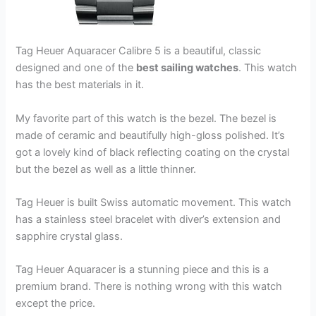
Tag Heuer Aquaracer Calibre 5 is a beautiful, classic
designed and one of the
best sailing watches
. This watch
has the best materials in it.
My favorite part of this watch is the bezel. The bezel is
made of ceramic and beautifully high-gloss polished. It’s
got a lovely kind of black reflecting coating on the crystal
but the bezel as well as a little thinner.
Tag Heuer is built Swiss automatic movement. This watch
has a stainless steel bracelet with diver’s extension and
sapphire crystal glass.
Tag Heuer Aquaracer is a stunning piece and this is a
premium brand. There is nothing wrong with this watch
except the price.