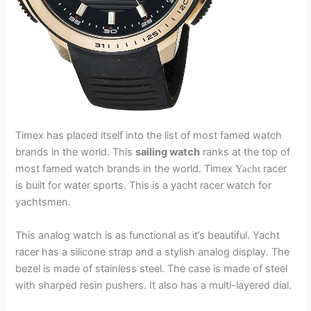
Timex has placed itself into the list of most famed watch
brands in the world. This
sailing watch
ranks at the top of
most famed watch brands in the world. Timex
racer
Yacht
is built for water sports. This is a yacht racer watch for
yachtsmen.
This analog watch is as functional as it’s beautiful. Yacht
racer has a silicone strap and a stylish analog display. The
bezel is made of stainless steel. The case is made of steel
with sharped resin pushers. It also has a multi-layered dial.