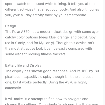
sports watch to be used while training. It tells you all the
different activities that affect your body. And also it notifies
you, your all-day activity track by your smartphone.
Design
The Polar A370 has a modern sleek design with some eye-
catchy color options (deep blue, orange, and petrol, ruby
red in S only, and for M/L only). Though this device isn’t
the most attractive look it can be easily compared with
some elegant-looking fitness trackers.
Battery life and Display
The display has shown good response. And its 160-by-80
pixel touch capacitive display though isn’t the sharpest
one, but it works perfectly. Using the A370 is highly
automatic.
It will make little attempt to find how to navigate and
change the settings. On a single full charge, it will give you