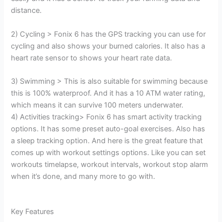
distance.
2) Cycling > Fonix 6 has the GPS tracking you can use for
cycling and also shows your burned calories. It also has a
heart rate sensor to shows your heart rate data.
3) Swimming > This is also suitable for swimming because
this is 100% waterproof. And it has a 10 ATM water rating,
which means it can survive 100 meters underwater.
4) Activities tracking> Fonix 6 has smart activity tracking
options. It has some preset auto-goal exercises. Also has
a sleep tracking option. And here is the great feature that
comes up with workout settings options. Like you can set
workouts timelapse, workout intervals, workout stop alarm
when it’s done, and many more to go with.
Key Features