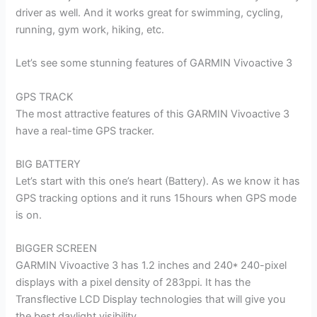
driver as well. And it works great for swimming, cycling,
running, gym work, hiking, etc.
Let’s see some stunning features of GARMIN Vivoactive 3
GPS TRACK
The most attractive features of this GARMIN Vivoactive 3
have a real-time GPS tracker.
BIG BATTERY
Let’s start with this one’s heart (Battery). As we know it has
GPS tracking options and it runs 15hours when GPS mode
is on.
BIGGER SCREEN
GARMIN Vivoactive 3 has 1.2 inches and 240* 240-pixel
displays with a pixel density of 283ppi. It has the
Transflective LCD Display technologies that will give you
the best daylight visibility.