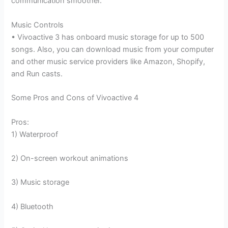
communication smoother.
Music Controls
• Vivoactive 3 has onboard music storage for up to 500
songs. Also, you can download music from your computer
and other music service providers like Amazon, Shopify,
and Run casts.
Some Pros and Cons of Vivoactive 4
Pros:
1) Waterproof
2) On-screen workout animations
3) Music storage
4) Bluetooth