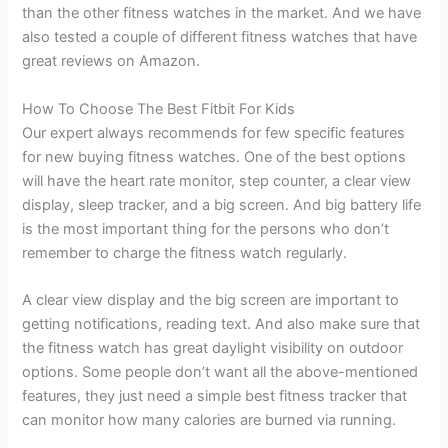
than the other fitness watches in the market. And we have
also tested a couple of different fitness watches that have
great reviews on Amazon.
How To Choose The Best Fitbit For Kids
Our expert always recommends for few specific features
for new buying fitness watches. One of the best options
will have the heart rate monitor, step counter, a clear view
display, sleep tracker, and a big screen. And big battery life
is the most important thing for the persons who don’t
remember to charge the fitness watch regularly.
A clear view display and the big screen are important to
getting notifications, reading text. And also make sure that
the fitness watch has great daylight visibility on outdoor
options. Some people don’t want all the above-mentioned
features, they just need a simple best fitness tracker that
can monitor how many calories are burned via running.