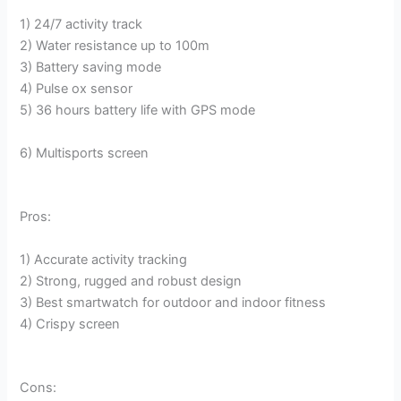
1) 24/7 activity track
2) Water resistance up to 100m
3) Battery saving mode
4) Pulse ox sensor
5) 36 hours battery life with GPS mode
6) Multisports screen
Pros:
1) Accurate activity tracking
2) Strong, rugged and robust design
3) Best smartwatch for outdoor and indoor fitness
4) Crispy screen
Cons: