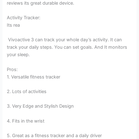
reviews its great durable device.
Activity Tracker:
Its rea
Vivoactive 3 can track your whole day’s activity. It can
track your daily steps. You can set goals. And It monitors
your sleep.
Pros:
1. Versatile fitness tracker
2. Lots of activities
3. Very Edge and Stylish Design
4. Fits in the wrist
5. Great as a fitness tracker and a daily driver