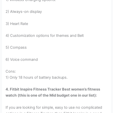
2) Always-on display
3) Heart Rate
4) Customization options for themes and Belt
5) Compass
6) Voice command
Cons:
1) Only 18 hours of battery backups.
4. Fitbit Inspire Fitness Tracker
Best women’s fitness
watch
(this is one of the Mid budget one in our list):
If you are looking for simple, easy to use no complicated