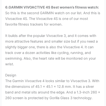
6.GARMIN VIVOACTIVE 4S
Best women’s fitness watch
:
So this is the second GARMIN watch on our list. And this is
Vivoactive 4S. The Vivoactive 4S is one of our most
favorite fitness trackers for women.
It builds after the popular Vivoactive 3, and it comes with
more attractive features and smaller size but if you need a
slightly bigger one, there is also the Vivoactive 4. It can
track over a dozen activities like cycling, running, and
swimming. Also, the heart rate will be monitored on your
wrist.
Design
The Garmin Vivoactive 4 looks similar to Vivoactive 3. With
the dimensions of 45.1 x 45.1 x 12.8 mm. It has a silver
band and metal sits around the edge. And a 1.3-inch 260 x
260 screen is protected by Gorilla Glass 3 technology.