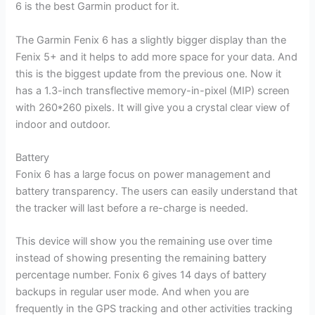
6 is the best Garmin product for it.
The Garmin Fenix 6 has a slightly bigger display than the
Fenix 5+ and it helps to add more space for your data. And
this is the biggest update from the previous one. Now it
has a 1.3-inch transflective memory-in-pixel (MIP) screen
with 260*260 pixels. It will give you a crystal clear view of
indoor and outdoor.
Battery
Fonix 6 has a large focus on power management and
battery transparency. The users can easily understand that
the tracker will last before a re-charge is needed.
This device will show you the remaining use over time
instead of showing presenting the remaining battery
percentage number. Fonix 6 gives 14 days of battery
backups in regular user mode. And when you are
frequently in the GPS tracking and other activities tracking