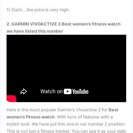
1) Ouch….the price is very high.
2. GARMIN VIVOACTIVE 3 Best women’s fitness watch
we have listed this number
Here is the most popular Garmin’s Vivoactive 3 for
Best
women’s fitness watch
. With tons of features with a
stylish look. We have put this one in our number 2 position.
This is not just a fitness tracker. You can use it as your daily