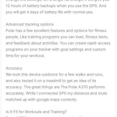
12 hours of battery backups when you use the GPS. And
you will get 4 days of battery life with normal use.
Advanced tracking options
Polar has a few excellent features and options for fitness
people. Like training programs you can load, fitness tests,
and feedback about activities. You can create rapid-access
programs on your tracker with goal settings and custom
time for your workout.
Accuracy
We took this device outdoors for a few walks and runs,
and also tested it on a treadmill to get an idea of its
accuracy. The great things are The Polar A370 performs
accurately. While I connected GPS my distance and route
matched up with google maps correctly.
Is It Fit for Workouts and Training?