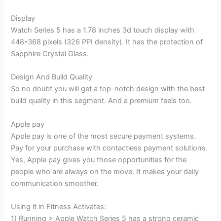
Display
Watch Series 5 has a 1.78 inches 3d touch display with
448*368 pixels (326 PPI density). It has the protection of
Sapphire Crystal Glass.
Design And Build Quality
So no doubt you will get a top-notch design with the best
build quality in this segment. And a premium feels too.
Apple pay
Apple pay is one of the most secure payment systems.
Pay for your purchase with contactless payment solutions.
Yes, Apple pay gives you those opportunities for the
people who are always on the move. It makes your daily
communication smoother.
Using it in Fitness Activates:
1) Running > Apple Watch Series 5 has a strong ceramic