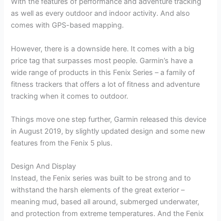
With the features of performance and adventure tracking
as well as every outdoor and indoor activity. And also
comes with GPS-based mapping.
However, there is a downside here. It comes with a big
price tag that surpasses most people. Garmin’s have a
wide range of products in this Fenix Series – a family of
fitness trackers that offers a lot of fitness and adventure
tracking when it comes to outdoor.
Things move one step further, Garmin released this device
in August 2019, by slightly updated design and some new
features from the Fenix 5 plus.
Design And Display
Instead, the Fenix series was built to be strong and to
withstand the harsh elements of the great exterior –
meaning mud, based all around, submerged underwater,
and protection from extreme temperatures. And the Fenix