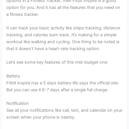
options in a Fitness Tracker, then Fitbit Inspire is a good
option for you. And it has all the features that you need on
a fitness tracker.
It can track your basic activity like steps tracking, distance
tracking, and calories burn track. It’s making for a simple
workout like walking and cycling. One thing to be noted is
that it doesn’t have a heart-rate tracking option.
Let’s see some key features of this mid-budget one:
Battery
Fitbit inspire has a 5 days battery life says the official site.
But you can use it 6-7 days after a single full charge.
Notification
See all your notifications like call, text, and calendar on your
screen when your phone is nearby.