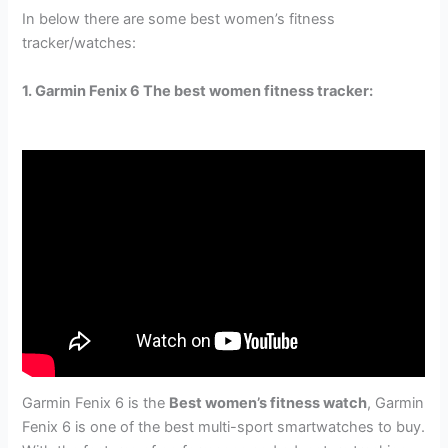
In below there are some best women’s fitness
tracker/watches:
1. Garmin Fenix 6 The best women fitness tracker:
Garmin Fenix 6 is the
Best women’s fitness watch
, Garmin
Fenix 6 is one of the best multi-sport smartwatches to buy.