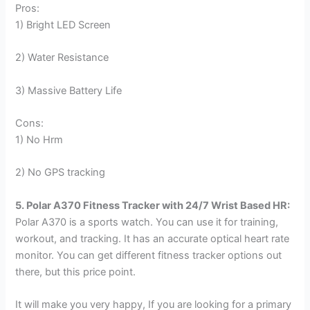
Pros:
1) Bright LED Screen
2) Water Resistance
3) Massive Battery Life
Cons:
1) No Hrm
2) No GPS tracking
5. Polar A370 Fitness Tracker with 24/7 Wrist Based HR:
Polar A370 is a sports watch. You can use it for training,
workout, and tracking. It has an accurate optical heart rate
monitor. You can get different fitness tracker options out
there, but this price point.
It will make you very happy, If you are looking for a primary