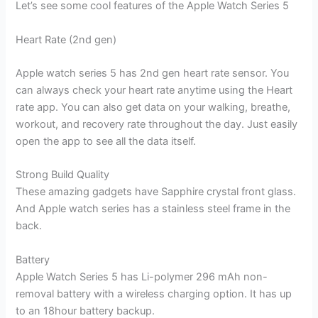
Let’s see some cool features of the Apple Watch Series 5
Heart Rate (2nd gen)
Apple watch series 5 has 2nd gen heart rate sensor. You
can always check your heart rate anytime using the Heart
rate app. You can also get data on your walking, breathe,
workout, and recovery rate throughout the day. Just easily
open the app to see all the data itself.
Strong Build Quality
These amazing gadgets have Sapphire crystal front glass.
And Apple watch series has a stainless steel frame in the
back.
Battery
Apple Watch Series 5 has Li-polymer 296 mAh non-
removal battery with a wireless charging option. It has up
to an 18hour battery backup.