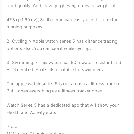
build quality. And its very lightweight device weight of
47.8 g (1.69 oz), So that you can easily use this one for
running purposes.
2) Cycling > Apple watch series 5 has distance tracing
options also. You can use it while cycling.
3) Swimming > This watch has 50m water-resistant and
ECG certified. So it’s also suitable for swimmers.
The apple watch series 5 is not an actual fitness tracker.
But it does everything as a fitness tracker does.
Watch Series 5 has a dedicated app that will show your
Health and Activity stats.
Pros:
1) Wireless Charging options.