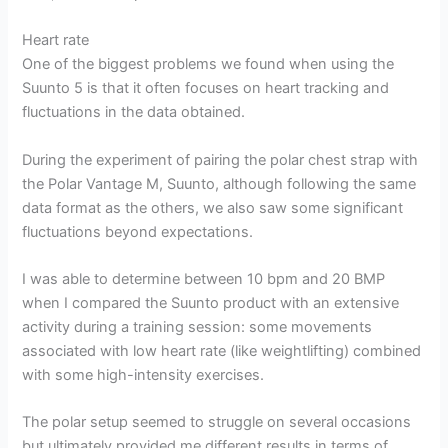
Heart rate
One of the biggest problems we found when using the
Suunto 5 is that it often focuses on heart tracking and
fluctuations in the data obtained.
During the experiment of pairing the polar chest strap with
the Polar Vantage M, Suunto, although following the same
data format as the others, we also saw some significant
fluctuations beyond expectations.
I was able to determine between 10 bpm and 20 BMP
when I compared the Suunto product with an extensive
activity during a training session: some movements
associated with low heart rate (like weightlifting) combined
with some high-intensity exercises.
The polar setup seemed to struggle on several occasions
but ultimately provided me different results in terms of