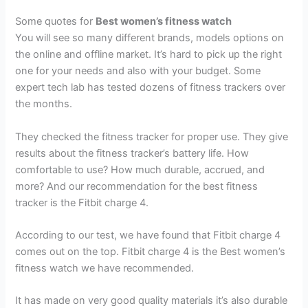
Some quotes for
Best women’s fitness watch
You will see so many different brands, models options on
the online and offline market. It’s hard to pick up the right
one for your needs and also with your budget. Some
expert tech lab has tested dozens of fitness trackers over
the months.
They checked the fitness tracker for proper use. They give
results about the fitness tracker’s battery life. How
comfortable to use? How much durable, accrued, and
more? And our recommendation for the best fitness
tracker is the Fitbit charge 4.
According to our test, we have found that Fitbit charge 4
comes out on the top. Fitbit charge 4 is the Best women’s
fitness watch we have recommended.
It has made on very good quality materials it’s also durable