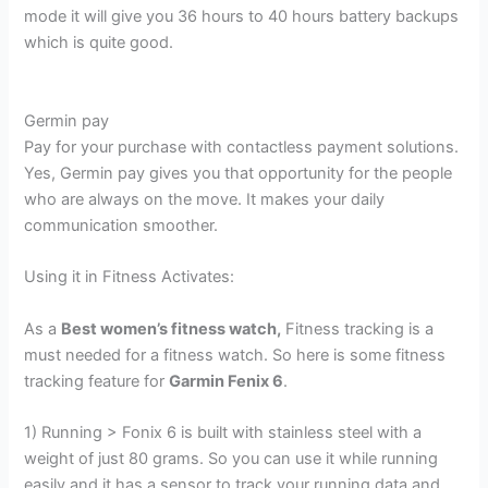
mode it will give you 36 hours to 40 hours battery backups
which is quite good.
Germin pay
Pay for your purchase with contactless payment solutions.
Yes, Germin pay gives you that opportunity for the people
who are always on the move. It makes your daily
communication smoother.
Using it in Fitness Activates:
As a
Best women’s fitness watch,
Fitness tracking is a
must needed for a fitness watch. So here is some fitness
tracking feature for
Garmin Fenix 6
.
1) Running > Fonix 6 is built with stainless steel with a
weight of just 80 grams. So you can use it while running
easily and it has a sensor to track your running data and