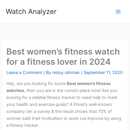
Skip
Watch Analyzer
to
content
Best women’s fitness watch
for a fitness lover in 2024
Leave a Comment
/ By
redoy rahman
/
September 11, 2020
Hey, are you looking for some
Best women’s fitness
watches
, then you are in the correct place now! Are you
looking for a reliable fitness tracker to need help to meet
your health and exercise goals? A Privet’s well-known
company ran a survey & the result shows that 70% of
women said their motivation to work out improve by using
a fitness tracker.