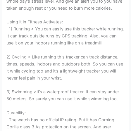
whole day’s stress level. And give an alert you to you have
taken enough rest or you need to burn more calories.
Using it in Fitness Activates:
1) Running > You can easily use this tracker while running.
It can track outside runs by GPS tracking. Also, you can
use it on your indoors running like on a treadmill.
2) Cycling > Like running this tracker can track distance,
times, speeds, indoors and outdoors both. So you can use
it while cycling too and it’s a lightweight tracker you will
never feel pain in your wrist.
3) Swimming >It’s a waterproof tracker. It can stay under
50 meters. So surely you can use it while swimming too.
Durability:
The watch has no official IP rating. But it has Corning
Gorilla glass 3 As protection on the screen. And user