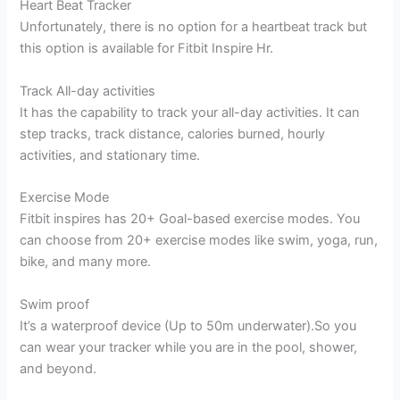
Heart Beat Tracker
Unfortunately, there is no option for a heartbeat track but
this option is available for Fitbit Inspire Hr.
Track All-day activities
It has the capability to track your all-day activities. It can
step tracks, track distance, calories burned, hourly
activities, and stationary time.
Exercise Mode
Fitbit inspires has 20+ Goal-based exercise modes. You
can choose from 20+ exercise modes like swim, yoga, run,
bike, and many more.
Swim proof
It’s a waterproof device (Up to 50m underwater).So you
can wear your tracker while you are in the pool, shower,
and beyond.