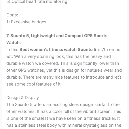
5) Optical heart rate monitoring
Cons:
1) Excessive badges
7. Suunto 5, Lightweight and Compact GPS Sports
Watch:
In this
Best women’s fitness watch
Suunto 5
is 7th on our
list. With a very stunning look, this has the heavy and
durable watch we covered. This is significantly lower than
other GPS watches, yet this is design for nature’s wear and
durable. There are many nice features to introduce and let’s
see some cool features of it.
Design & Display
The Suunto 5 offers an exciting sleek design similar to their
other watches. It has a color full of the vibrant screen. This
is one of the smallest we have seen on a fitness tracker. It
has a stainless steel body with mineral crystal glass on the