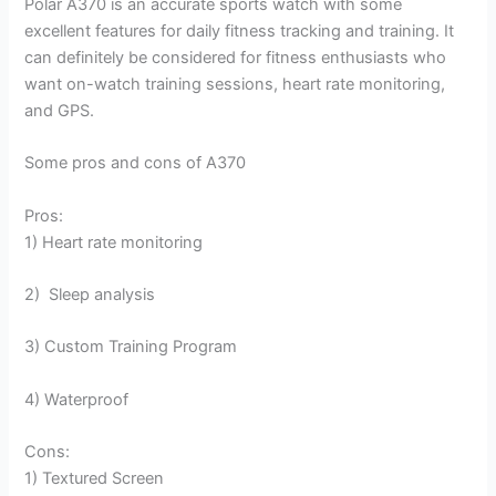
Polar A370 is an accurate sports watch with some
excellent features for daily fitness tracking and training. It
can definitely be considered for fitness enthusiasts who
want on-watch training sessions, heart rate monitoring,
and GPS.
Some pros and cons of A370
Pros:
1) Heart rate monitoring
2) Sleep analysis
3) Custom Training Program
4) Waterproof
Cons:
1) Textured Screen