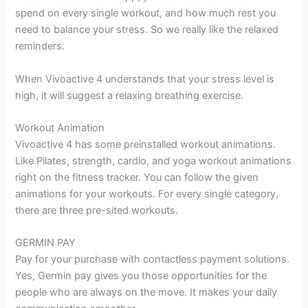
spend on every single workout, and how much rest you
need to balance your stress. So we really like the relaxed
reminders.
When Vivoactive 4 understands that your stress level is
high, it will suggest a relaxing breathing exercise.
Workout Animation
Vivoactive 4 has some preinstalled workout animations.
Like Pilates, strength, cardio, and yoga workout animations
right on the fitness tracker. You can follow the given
animations for your workouts. For every single category,
there are three pre-sited workouts.
GERMIN PAY
Pay for your purchase with contactless payment solutions.
Yes, Germin pay gives you those opportunities for the
people who are always on the move. It makes your daily