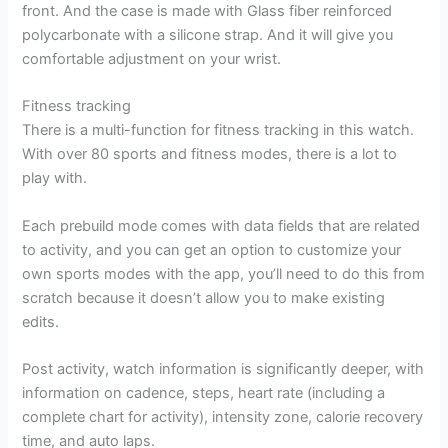
front. And the case is made with Glass fiber reinforced
polycarbonate with a silicone strap. And it will give you
comfortable adjustment on your wrist.
Fitness tracking
There is a multi-function for fitness tracking in this watch.
With over 80 sports and fitness modes, there is a lot to
play with.
Each prebuild mode comes with data fields that are related
to activity, and you can get an option to customize your
own sports modes with the app, you’ll need to do this from
scratch because it doesn’t allow you to make existing
edits.
Post activity, watch information is significantly deeper, with
information on cadence, steps, heart rate (including a
complete chart for activity), intensity zone, calorie recovery
time, and auto laps.