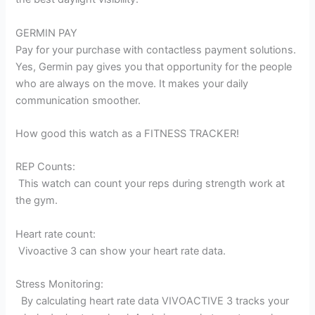
GERMIN PAY
Pay for your purchase with contactless payment solutions.
Yes, Germin pay gives you that opportunity for the people
who are always on the move. It makes your daily
communication smoother.
How good this watch as a FITNESS TRACKER!
REP Counts:
This watch can count your reps during strength work at
the gym.
Heart rate count:
Vivoactive 3 can show your heart rate data.
Stress Monitoring:
By calculating heart rate data VIVOACTIVE 3 tracks your