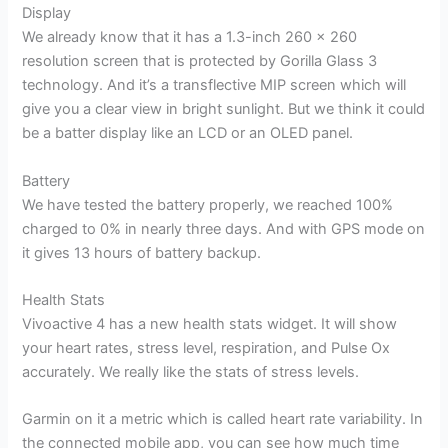
Display
We already know that it has a 1.3-inch 260 x 260
resolution screen that is protected by Gorilla Glass 3
technology. And it’s a transflective MIP screen which will
give you a clear view in bright sunlight. But we think it could
be a batter display like an LCD or an OLED panel.
Battery
We have tested the battery properly, we reached 100%
charged to 0% in nearly three days. And with GPS mode on
it gives 13 hours of battery backup.
Health Stats
Vivoactive 4 has a new health stats widget. It will show
your heart rates, stress level, respiration, and Pulse Ox
accurately. We really like the stats of stress levels.
Garmin on it a metric which is called heart rate variability. In
the connected mobile app, you can see how much time