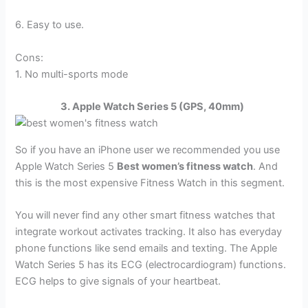
6. Easy to use.
Cons:
1. No multi-sports mode
3. Apple Watch Series 5 (GPS, 40mm)
So if you have an iPhone user we recommended you use
Apple Watch Series 5
Best women’s fitness watch
. And
this is the most expensive Fitness Watch in this segment.
You will never find any other smart fitness watches that
integrate workout activates tracking. It also has everyday
phone functions like send emails and texting. The Apple
Watch Series 5 has its ECG (electrocardiogram) functions.
ECG helps to give signals of your heartbeat.